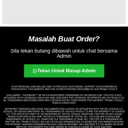
Masalah Buat Order?
Sila tekan butang dibawah untuk chat bersama
Admin
Tekan Untuk Wasap Admin
YOUR PERSONAL DATA WILL BE USED TO PROCESS YOUR ORDER, SUPPORT YOUR EXPERIENCE
THROUGHOUT THIS WEBSITE, AND FOR OTHER PURPOSES DESCRIBED IN OUR PRIVACY POLICY
DISCLAIMER : “FACEBOOK™️ OR FB IS A REGISTERED TRADEMARK OF FACEBOOK.COM. THIS SITE IS NOT
AFFILIATED WITH FACEBOOK.COM IN ANY WAY, NOR DOES THEY SPONSOR OR APPROVE ANY OF PRODUCTS.
ALL TRADEMARKS MENTIONED HERE ARE COPYRIGHTED BY THEIR RESPECTIVE OWNERS” “PRIVACY POLICY –
TERM & CONDITIONS”
IMPORTANT: EARNINGS AND LEGAL DISCLAIMERS DISCLOSURE: NO AFFILIATION WITH TIKTOK, GOOGLE LLC,
GOOGLE, OR GOOGLE PARTNERS. ALL TRADEMARKS OF GOOGLE PRODUCTS ARE THE PROPERTY OF GOOGLE
LLC. THIS SITE IS NOT PART OF, OR ENDORSED BY, TIKTOK, GOOGLE, SNAPCHAT, TWITTER OR ANY SOCIAL
MEDIAL PLATFORM IN ANY WAY. TIKTOK IS A TRADEMARK OF TIKTOK, INC. YOUTUBE AND GOOGLE ARE
TRADEMARKS OF GOOGLE, LLC. SNAPCHAT IS A TRADEMARK OF SNAP, INC. TWITTER IS A TRADEMARK OF
TWITTER, INC. PRIVACY POLICY: WE USE TIKTOK ADS REMARKETING TO ADVERTISE THIS WEBSITE ACROSS
THE INTERNET. ADWORDS REMARKETING WILL DISPLAY RELEVANT ADS TAILORED TO YOU BASED ON WHAT
PARTS OF THIS WEBSITE YOU HAVE VIEWED BY PLACING A COOKIE ON YOUR MACHINE.