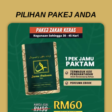
PILIHAN PAKEJ ANDA