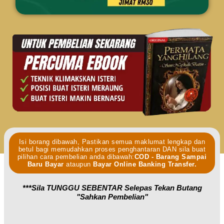
Isi borang dibawah, Pastikan semua maklumat lengkap dan
betul bagi memudahkan proses penghantaran DAN sila buat
pilihan cara pembelian anda dibawah:
COD - Barang Sampai
Baru Bayar
ataupun
Bayar Online Banking Transfer.
***Sila TUNGGU SEBENTAR Selepas Tekan Butang
"sahkan Pembelian"