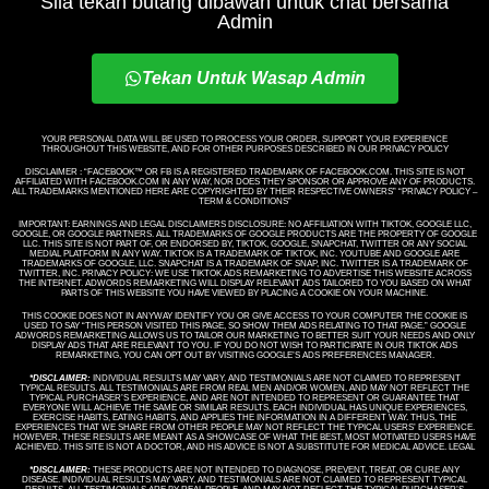
Sila tekan butang dibawah untuk chat bersama
Admin
Tekan Untuk Wasap Admin
YOUR PERSONAL DATA WILL BE USED TO PROCESS YOUR ORDER, SUPPORT YOUR EXPERIENCE
THROUGHOUT THIS WEBSITE, AND FOR OTHER PURPOSES DESCRIBED IN OUR PRIVACY POLICY
DISCLAIMER : “FACEBOOK™️ OR FB IS A REGISTERED TRADEMARK OF FACEBOOK.COM. THIS SITE IS NOT
AFFILIATED WITH FACEBOOK.COM IN ANY WAY, NOR DOES THEY SPONSOR OR APPROVE ANY OF PRODUCTS.
ALL TRADEMARKS MENTIONED HERE ARE COPYRIGHTED BY THEIR RESPECTIVE OWNERS” “PRIVACY POLICY –
TERM & CONDITIONS”
IMPORTANT: EARNINGS AND LEGAL DISCLAIMERS DISCLOSURE: NO AFFILIATION WITH TIKTOK, GOOGLE LLC,
GOOGLE, OR GOOGLE PARTNERS. ALL TRADEMARKS OF GOOGLE PRODUCTS ARE THE PROPERTY OF GOOGLE
LLC. THIS SITE IS NOT PART OF, OR ENDORSED BY, TIKTOK, GOOGLE, SNAPCHAT, TWITTER OR ANY SOCIAL
MEDIAL PLATFORM IN ANY WAY. TIKTOK IS A TRADEMARK OF TIKTOK, INC. YOUTUBE AND GOOGLE ARE
TRADEMARKS OF GOOGLE, LLC. SNAPCHAT IS A TRADEMARK OF SNAP, INC. TWITTER IS A TRADEMARK OF
TWITTER, INC. PRIVACY POLICY: WE USE TIKTOK ADS REMARKETING TO ADVERTISE THIS WEBSITE ACROSS
THE INTERNET. ADWORDS REMARKETING WILL DISPLAY RELEVANT ADS TAILORED TO YOU BASED ON WHAT
PARTS OF THIS WEBSITE YOU HAVE VIEWED BY PLACING A COOKIE ON YOUR MACHINE.
THIS COOKIE DOES NOT IN ANYWAY IDENTIFY YOU OR GIVE ACCESS TO YOUR COMPUTER THE COOKIE IS
USED TO SAY “THIS PERSON VISITED THIS PAGE, SO SHOW THEM ADS RELATING TO THAT PAGE.” GOOGLE
ADWORDS REMARKETING ALLOWS US TO TAILOR OUR MARKETING TO BETTER SUIT YOUR NEEDS AND ONLY
DISPLAY ADS THAT ARE RELEVANT TO YOU. IF YOU DO NOT WISH TO PARTICIPATE IN OUR TIKTOK ADS
REMARKETING, YOU CAN OPT OUT BY VISITING GOOGLE’S ADS PREFERENCES MANAGER.
*DISCLAIMER:
INDIVIDUAL RESULTS MAY VARY, AND TESTIMONIALS ARE NOT CLAIMED TO REPRESENT
TYPICAL RESULTS. ALL TESTIMONIALS ARE FROM REAL MEN AND/OR WOMEN, AND MAY NOT REFLECT THE
TYPICAL PURCHASER’S EXPERIENCE, AND ARE NOT INTENDED TO REPRESENT OR GUARANTEE THAT
EVERYONE WILL ACHIEVE THE SAME OR SIMILAR RESULTS. EACH INDIVIDUAL HAS UNIQUE EXPERIENCES,
EXERCISE HABITS, EATING HABITS, AND APPLIES THE INFORMATION IN A DIFFERENT WAY. THUS, THE
EXPERIENCES THAT WE SHARE FROM OTHER PEOPLE MAY NOT REFLECT THE TYPICAL USERS’ EXPERIENCE.
HOWEVER, THESE RESULTS ARE MEANT AS A SHOWCASE OF WHAT THE BEST, MOST MOTIVATED USERS HAVE
ACHIEVED. THIS SITE IS NOT A DOCTOR, AND HIS ADVICE IS NOT A SUBSTITUTE FOR MEDICAL ADVICE. LEGAL
*DISCLAIMER:
THESE PRODUCTS ARE NOT INTENDED TO DIAGNOSE, PREVENT, TREAT, OR CURE ANY
DISEASE. INDIVIDUAL RESULTS MAY VARY, AND TESTIMONIALS ARE NOT CLAIMED TO REPRESENT TYPICAL