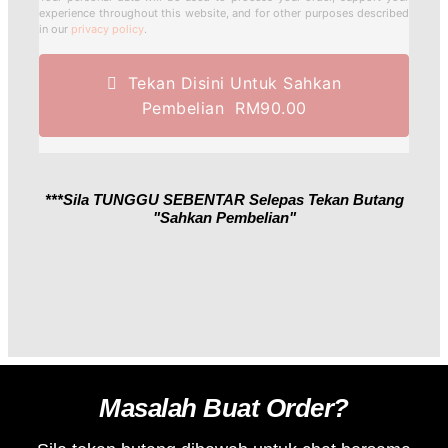
experience throughout this website, and for other purposes described
in our
privacy policy
.
Tekan Disini Untuk Sahkan
Pembelian RM90.00
***Sila TUNGGU SEBENTAR Selepas Tekan Butang
"sahkan Pembelian"
Masalah Buat Order?