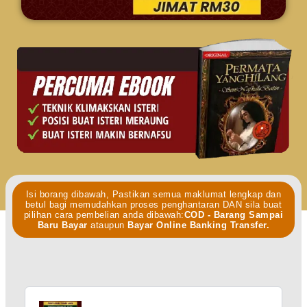
Isi borang dibawah, Pastikan semua maklumat lengkap dan
betul bagi memudahkan proses penghantaran DAN sila buat
pilihan cara pembelian anda dibawah:
COD - Barang Sampai
Baru Bayar
ataupun
Bayar Online Banking Transfer.