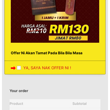
Offer Ni Akan Tamat Pada Bila Bila Masa
YA, SAYA NAK OFFER NI !
Your order
Product
Subtotal