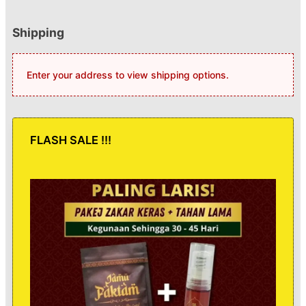
Shipping
Enter your address to view shipping options.
FLASH SALE !!!