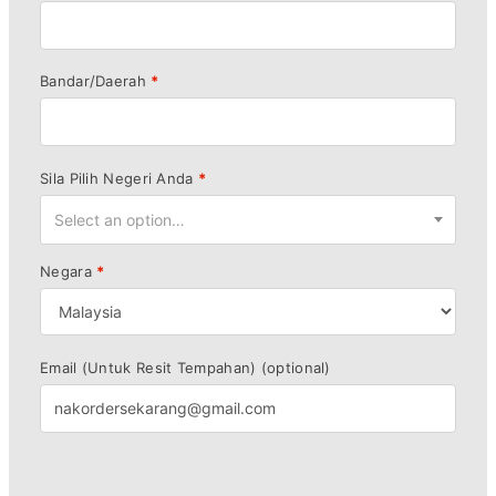
Bandar/Daerah
*
Sila Pilih Negeri Anda
*
Select an option…
Negara
*
Email (Untuk Resit Tempahan)
(optional)