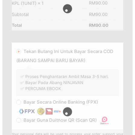
RM
90.00
KPL (1UNIT)
× 1
Subtotal
RM
90.00
Total
RM
90.00
Tekan Butang Ini Untuk Bayar Secara COD
(BARANG SAMPAI BARU BAYAR)
✅ Proses Penghantaran Ambil Masa 3-5 hari.
✅ Bayar Pada Abang NINJAVAN
✅ PERCUMA EBOOK
Bayar Secara Online Banking (FPX)
Bayar Guna Duitnow QR (Scan QR)
Your personal data will be used to process your order, support your