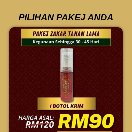
PILIHAN PAKEJ ANDA