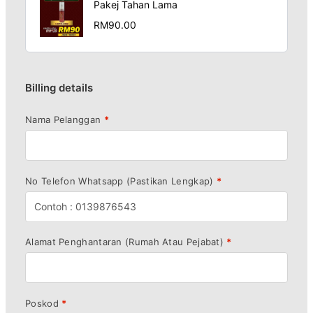
Pakej Tahan Lama
RM
90.00
Billing details
Nama Pelanggan
*
No Telefon Whatsapp (Pastikan Lengkap)
*
Alamat Penghantaran (Rumah Atau Pejabat)
*
Poskod
*