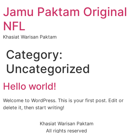
Jamu Paktam Original
NFL
Khasiat Warisan Paktam
Category:
Uncategorized
Hello world!
Welcome to WordPress. This is your first post. Edit or
delete it, then start writing!
Khasiat Warisan Paktam
All rights reserved