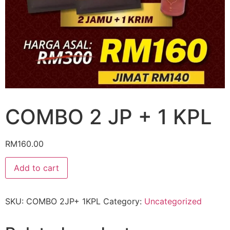
COMBO 2 JP + 1 KPL
RM
160.00
Add to cart
SKU:
COMBO 2JP+ 1KPL
Category:
Uncategorized