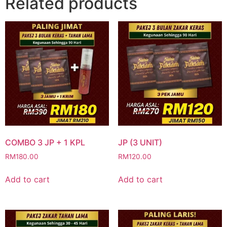
Related products
COMBO 3 JP + 1 KPL
JP (3 UNIT)
RM
180.00
RM
120.00
Add to cart
Add to cart