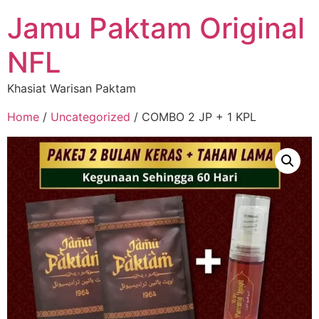
Jamu Paktam Original
NFL
Khasiat Warisan Paktam
Home
/
Uncategorized
/ COMBO 2 JP + 1 KPL