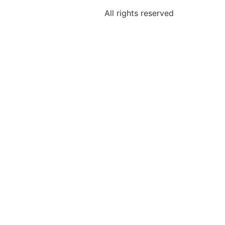
All rights reserved