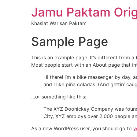
Jamu Paktam Orig
Khasiat Warisan Paktam
Sample Page
This is an example page. It’s different from a
Most people start with an About page that intr
Hi there! I’m a bike messenger by day, a
and I like piña coladas. (And gettin’ caug
…or something like this:
The XYZ Doohickey Company was founded 
City, XYZ employs over 2,000 people an
As a new WordPress user, you should go to
y