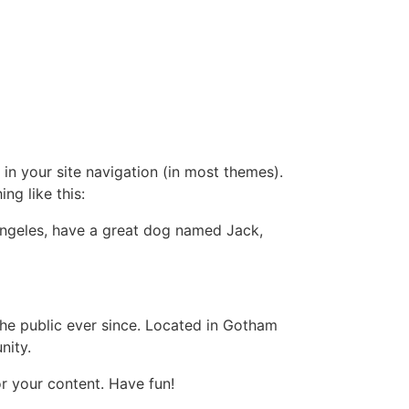
 in your site navigation (in most themes).
ng like this:
s Angeles, have a great dog named Jack,
e public ever since. Located in Gotham
nity.
r your content. Have fun!