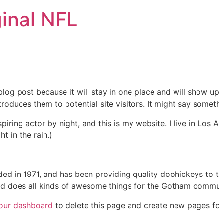
inal NFL
 blog post because it will stay in one place and will show up
oduces them to potential site visitors. It might say somethi
spiring actor by night, and this is my website. I live in Lo
ht in the rain.)
in 1971, and has been providing quality doohickeys to th
d does all kinds of awesome things for the Gotham commu
our dashboard
to delete this page and create new pages fo