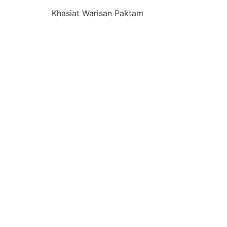
Khasiat Warisan Paktam