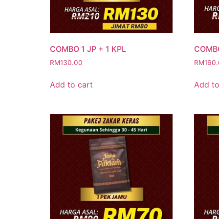
COMBO 1 JP + 1 KPL
COMBO
RM
130.00
RM
160
Add to cart
Add to