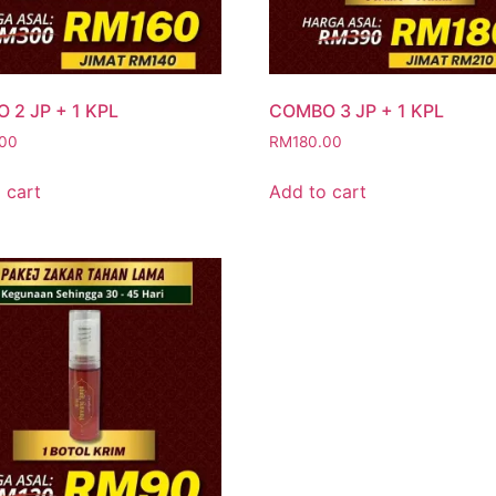
 2 JP + 1 KPL
COMBO 3 JP + 1 KPL
.00
RM
180.00
 cart
Add to cart