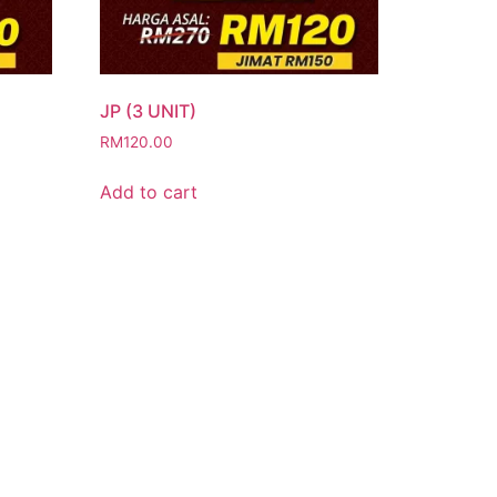
JP (3 UNIT)
RM
120.00
Add to cart