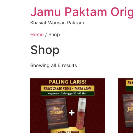
Jamu Paktam Orig
Khasiat Warisan Paktam
Home
/ Shop
Shop
Showing all 6 results