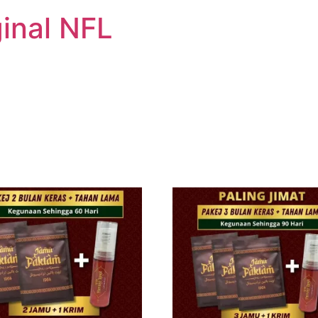
inal NFL